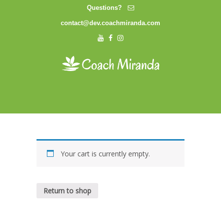
Questions?
contact@dev.coachmiranda.com
Your cart is currently empty.
Return to shop