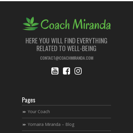
HERE YOU WILL FIND EVERYTHING
RELATED TO WELL-BEING
CONTACT@COACHMIRANDA.COM
Pages
Your Coach
Yomaira Miranda – Blog