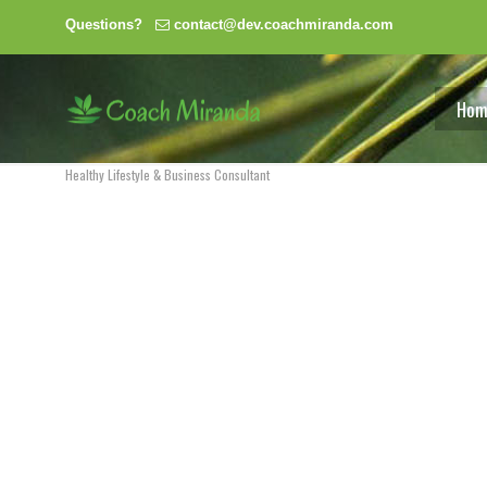
Questions?
contact@dev.coachmiranda.com
Hom
Healthy Lifestyle & Business Consultant