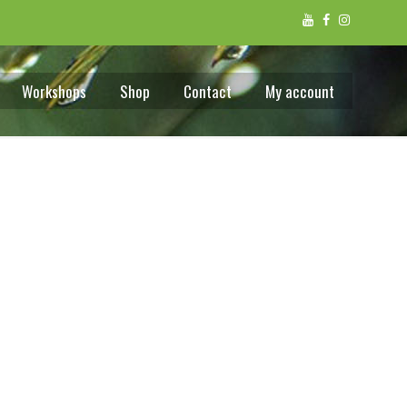
Workshops
Shop
Contact
My account