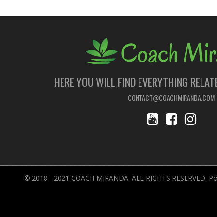
HERE YOU WILL FIND EVERYTHING RELAT
CONTACT@COACHMIRANDA.COM
© 2018 - 2021 COACH MIRANDA. ALL RIGHTS RESERVED. Pow