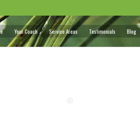
e
Your Coach
Service Areas
Testimonials
Blog