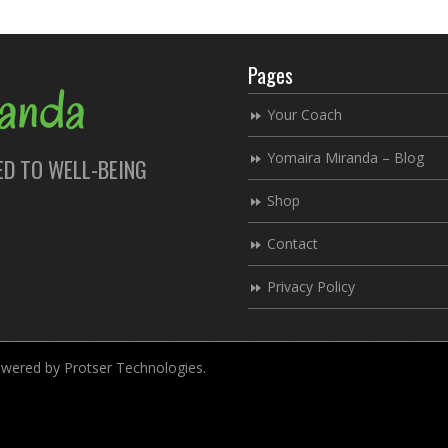
Pages
Your Coach
Yomaira Miranda – Blog
ED TO WELL-BEING
Shop
Contact
Privacy Policy
ered by Protser Technologies.