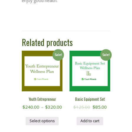
enjoy good health.
Related products
Sale!
Sale!
Youth Entrepreneur
Basic Equipment Set
$
240.00
–
$
320.00
$
125.00
$
85.00
Select options
Add to cart