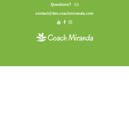
Questions?
contact@dev.coachmiranda.com