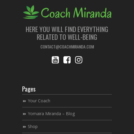
HERE YOU WILL FIND EVERYTHING
RELATED TO WELL-BEING
CONTACT@COACHMIRANDA.COM
Pages
Your Coach
Yomaira Miranda – Blog
Shop