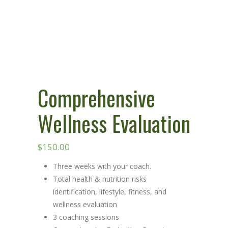
Comprehensive
Wellness Evaluation
$
150.00
Three weeks with your coach.
Total health & nutrition risks
identification, lifestyle, fitness, and
wellness evaluation
3 coaching sessions