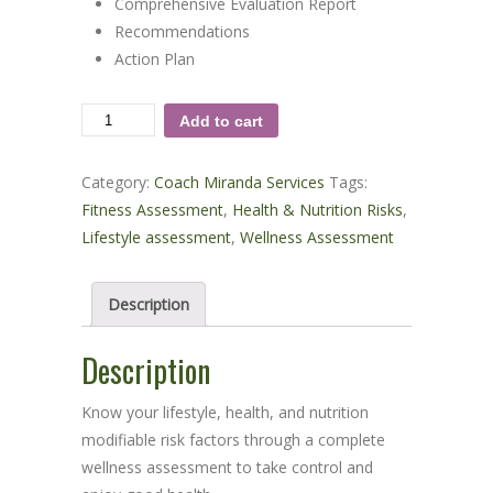
Comprehensive Evaluation Report
Recommendations
Action Plan
Comprehensive
Add to cart
Wellness
Evaluation
Category:
Coach Miranda Services
Tags:
quantity
Fitness Assessment
,
Health & Nutrition Risks
,
Lifestyle assessment
,
Wellness Assessment
Description
Description
Know your lifestyle, health, and nutrition
modifiable risk factors through a complete
wellness assessment to take control and