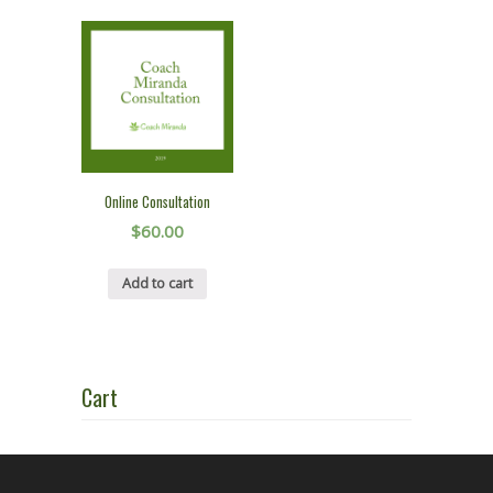
Online Consultation
$
60.00
Add to cart
Cart