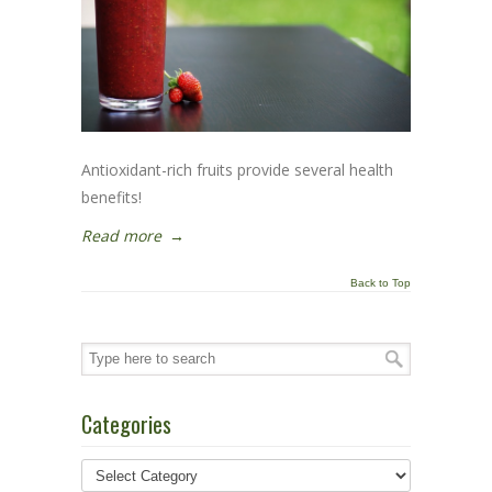
Antioxidant-rich fruits provide several health
benefits!
Read more
→
Back to Top
Categories