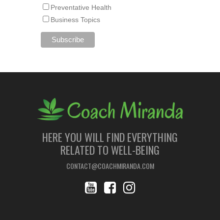
Preventative Health
Business Topics
HERE YOU WILL FIND EVERYTHING
RELATED TO WELL-BEING
CONTACT@COACHMIRANDA.COM