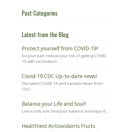
Post Categories
Latest from the Blog
Protect yourself from COVID-19!
Do your part, reduce your risk of getting COVID-
19 with vaccination!...
Covid-19 CDC Up-to-date news!
The latest COVID-19 and Variants News from
CDC!...
Balance your Life and Soul!
Live is only one. Find your balance and enjoy it! ...
Healthiest Antioxidants Fruits