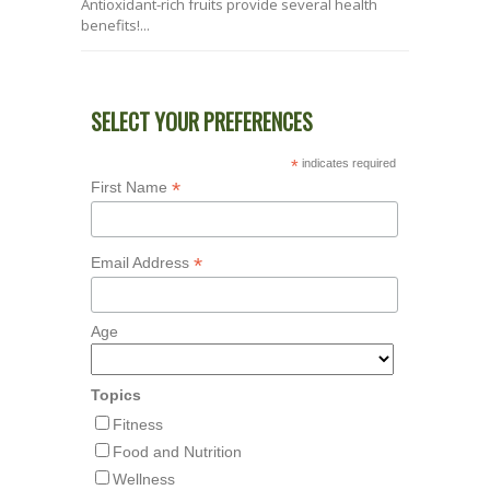
Antioxidant-rich fruits provide several health
benefits!...
SELECT YOUR PREFERENCES
*
indicates required
*
First Name
*
Email Address
Age
Topics
Fitness
Food and Nutrition
Wellness