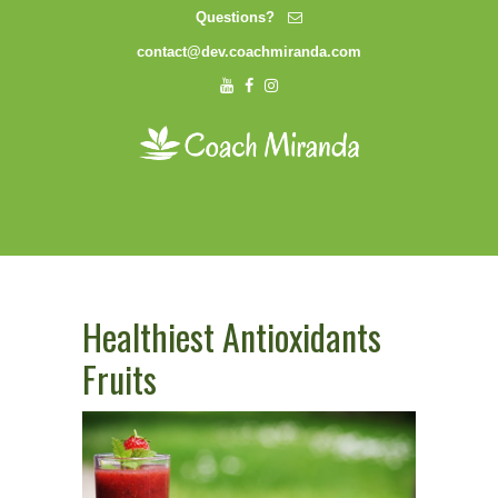
Questions?
contact@dev.coachmiranda.com
Healthiest Antioxidants
Fruits