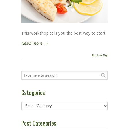
This workshop tells you the best way to start.
Read more
→
Back to Top
Categories
Post Categories