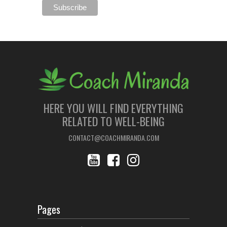
HERE YOU WILL FIND EVERYTHING
RELATED TO WELL-BEING
CONTACT@COACHMIRANDA.COM
Pages