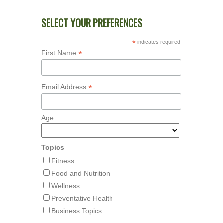
SELECT YOUR PREFERENCES
*
indicates required
*
First Name
*
Email Address
Age
Topics
Fitness
Food and Nutrition
Wellness
Preventative Health
Business Topics