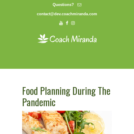
Questions?
contact@dev.coachmiranda.com
Food Planning During The
Pandemic