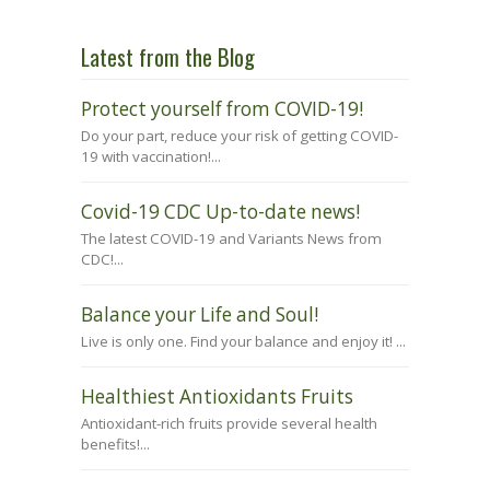
Latest from the Blog
Protect yourself from COVID-19!
Do your part, reduce your risk of getting COVID-
19 with vaccination!...
Covid-19 CDC Up-to-date news!
The latest COVID-19 and Variants News from
CDC!...
Balance your Life and Soul!
Live is only one. Find your balance and enjoy it! ...
Healthiest Antioxidants Fruits
Antioxidant-rich fruits provide several health
benefits!...