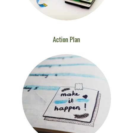
Action Plan