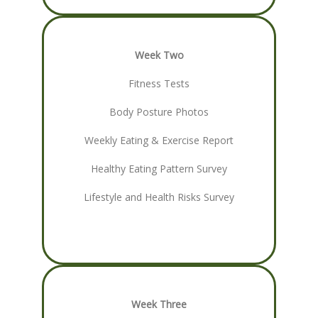
Week Two
Fitness Tests
Body Posture Photos
Weekly Eating & Exercise Report
Healthy Eating Pattern Survey
Lifestyle and Health Risks Survey
Week Three