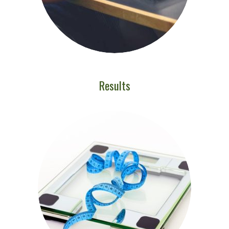
Results