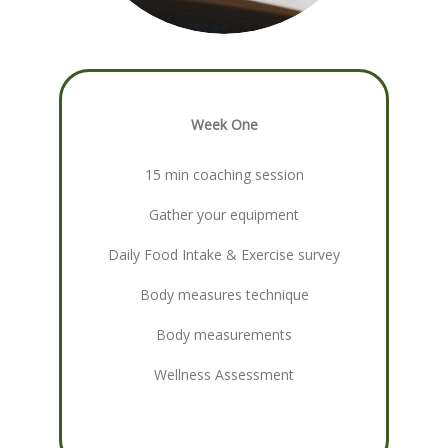
Week One
15 min coaching session
Gather your equipment
Daily Food Intake & Exercise survey
Body measures technique
Body measurements
Wellness Assessment