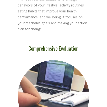
behaviors of your lifestyle, activity routines,
eating habits that improve your health,
performance, and wellbeing. It focuses on
your reachable goals and making your action
plan for change.
Comprehensive Evaluation