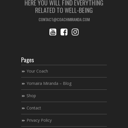
HERE YOU WILL FIND EVERYTHING
RELATED TO WELL-BEING
CONTACT@COACHMIRANDA.COM
Pages
Your Coach
Yomaira Miranda – Blog
Shop
Contact
Privacy Policy