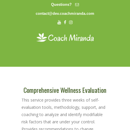
Questions?
contact@dev.coachmiranda.com
Comprehensive Wellness Evaluation
This service provides three weeks of self-
evaluation tools, methodology, support, and
coaching to analyze and identify modifiable
risk factors that are under your control.
Provides recommendations to change