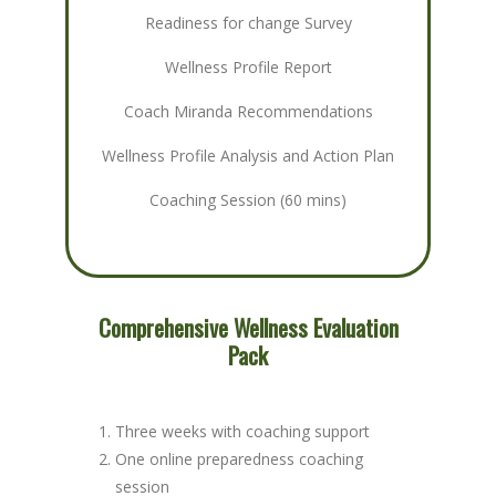
Readiness for change Survey
Wellness Profile Report
Coach Miranda Recommendations
Wellness Profile Analysis and Action Plan
Coaching Session (60 mins)
Comprehensive Wellness Evaluation
Pack
Three weeks with coaching support
One online preparedness coaching
session