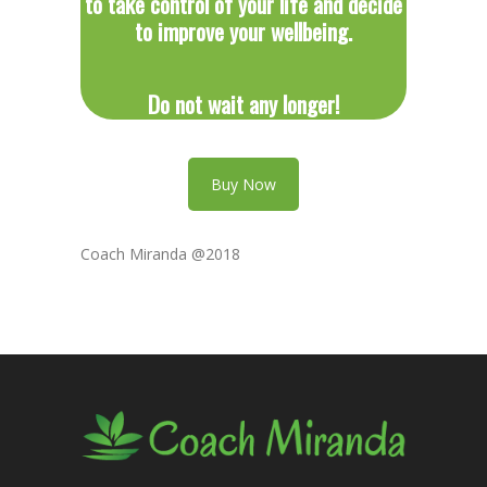
to take control of your life and decide
to improve your wellbeing.
Do not wait any longer!
Buy Now
Coach Miranda @2018