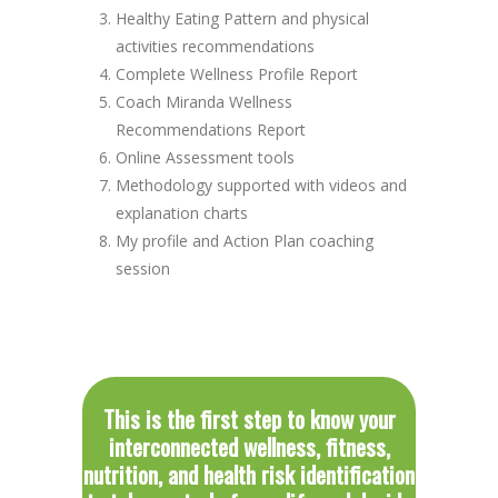
Healthy Eating Pattern and physical
activities recommendations
Complete Wellness Profile Report
Coach Miranda Wellness
Recommendations Report
Online Assessment tools
Methodology supported with videos and
explanation charts
My profile and Action Plan coaching
session
This is the first step to know your
interconnected wellness, fitness,
nutrition, and health risk identification